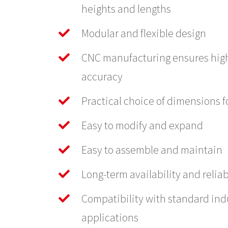
heights and lengths
Modular and flexible design
CNC manufacturing ensures hig
accuracy
Practical choice of dimensions fo
Easy to modify and expand
Easy to assemble and maintain
Long-term availability and reliab
Compatibility with standard ind
applications