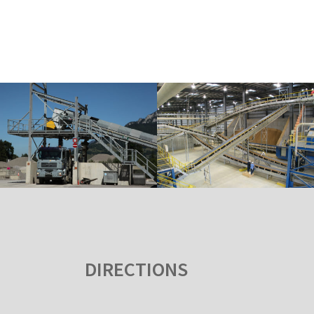
DIRECTIONS