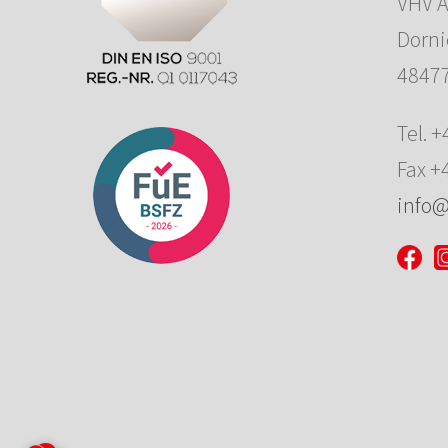
VHV 
Dornie
48477
Tel. 
Fax +
info