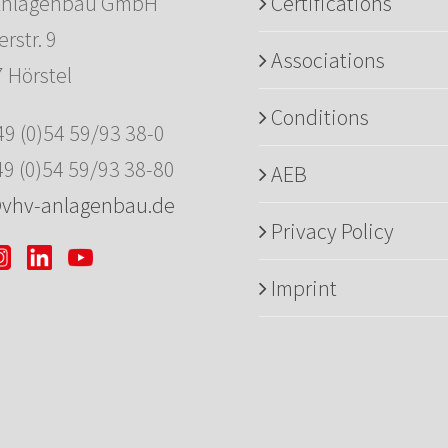
Anlagenbau GmbH
Certifications
rstr. 9
Associations
 Hörstel
Conditions
+49 (0)54 59/93 38-0
49 (0)54 59/93 38-80
AEB
@vhv-anlagenbau.de
Privacy Policy
Imprint