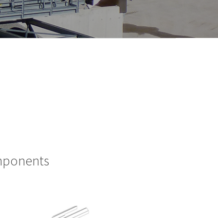
omponents