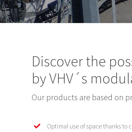
Discover the poss
by VHV´s modul
Our products are based on p
Optimal use of space thanks to