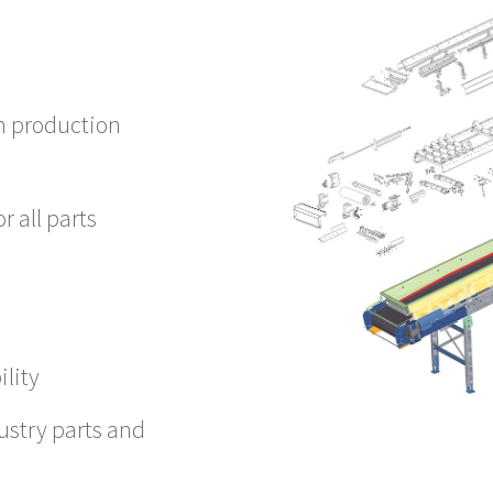
h production
r all parts
ility
ustry parts and