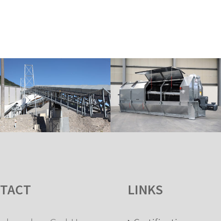
TACT
LINKS