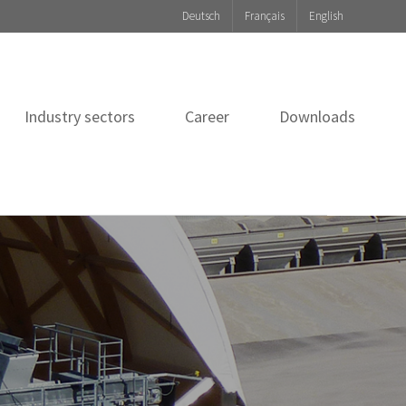
Deutsch
Français
English
Industry sectors
Career
Downloads