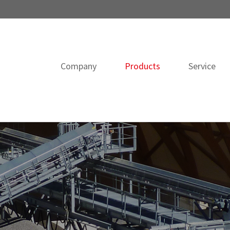
Company
Products
Service