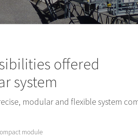
ibilities offered
ar system
recise, modular and flexible system c
 compact module